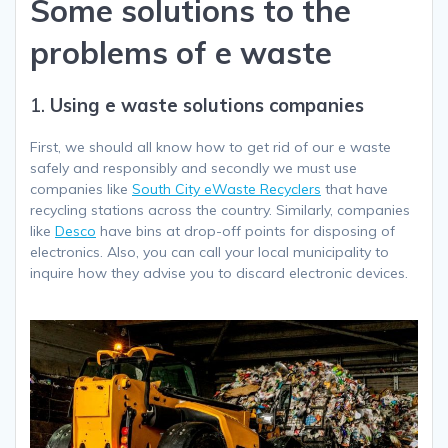
Some solutions to the
problems of e waste
1.
Using e waste solutions companies
First, we should all know how to get rid of our e waste
safely and responsibly and secondly we must use
companies like
South City eWaste Recyclers
that have
recycling stations across the country. Similarly, companies
like
Desco
have bins at drop-off points for disposing of
electronics. Also, you can call your local municipality to
inquire how they advise you to discard electronic devices.