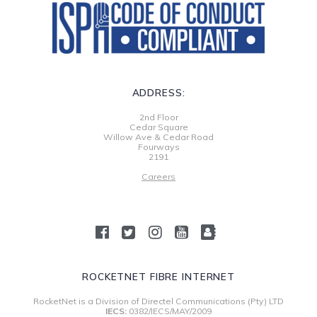
ADDRESS:
2nd Floor
Cedar Square
Willow Ave & Cedar Road
Fourways
2191
Careers
ROCKETNET FIBRE INTERNET
RocketNet is a Division of Directel Communications (Pty) LTD
IECS:
0382/IECS/MAY/2009