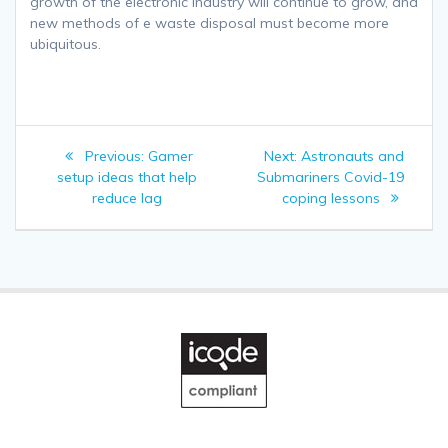
growth of the electronic industry will continue to grow, and
new methods of e waste disposal must become more
ubiquitous.
Post
Previous
Next
Previous:
Gamer
Next:
Astronauts and
navigation
post:
post:
setup ideas that help
Submariners Covid-19
reduce lag
coping lessons