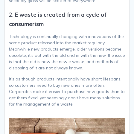
secondly glass will be scattered everywhere.
2.
E waste is created from a cycle of
consumerism
Technology is continually changing with innovations of the
same product released into the market regularly.
Meanwhile new products emerge, older versions become
obsolete, it’s out with the old and in with the new, the issue
is that the old is now the new e waste, and methods of
disposing of it are not always known.
It’s as though products intentionally have short lifespans,
so customers need to buy new ones more often.
Corporates make it easier to purchase new goods than to
get them fixed, yet seemingly don’t have many solutions
for the management of e waste.