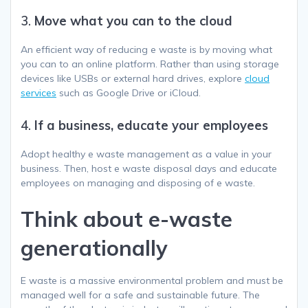
3.
Move what you can to the cloud
An efficient way of reducing e waste is by moving what
you can to an online platform. Rather than using storage
devices like USBs or external hard drives, explore
cloud
services
such as Google Drive or iCloud.
4.
If a business, educate your employees
Adopt healthy e waste management as a value in your
business. Then, host e waste disposal days and educate
employees on managing and disposing of e waste.
Think about e-waste
generationally
E waste is a massive environmental problem and must be
managed well for a safe and sustainable future. The