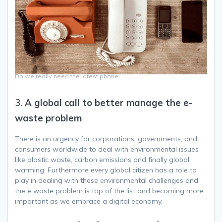
Do we really need the latest phone
3.
A global call to better manage the e-
waste problem
There is an urgency for corporations, governments, and
consumers worldwide to deal with environmental issues
like plastic waste, carbon emissions and finally global
warming. Furthermore every global citizen has a role to
play in dealing with these environmental challenges and
the e waste problem is top of the list and becoming more
important as we embrace a digital economy.