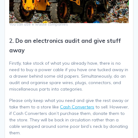
You can use e waste companies
2.
Do an electronics audit and give stuff
away
Firstly, take stock of what you already have, there is no
need to buy a power cable if you have one tucked away in
a drawer behind some old papers. Simultaneously, do an
audit and organise spare wires, plugs, connectors, and
miscellaneous parts into categories.
Please only keep what you need and give the rest away or
take them to a store like
Cash Converters
to sell. However,
if Cash Converters don’t purchase them, donate them to
the store. They will be back in circulation rather than a
cable wrapped around some poor bird’s neck by donating
them.