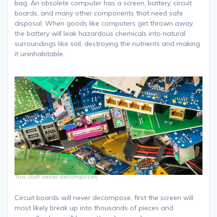
bag. An obsolete computer has a screen, battery, circuit
boards, and many other components that need safe
disposal. When goods like computers get thrown away,
the battery will leak hazardous chemicals into natural
surroundings like soil, destroying the nutrients and making
it uninhabitable.
This stuff never decomposes
Circuit boards will never decompose, first the screen will
most likely break up into thousands of pieces and