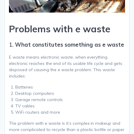
Problems with e waste
1.
What constitutes something as e waste
E waste means electronic waste, when everything
electronic reaches the end of its usable life cycle and gets
disposed of causing the e waste problem. This waste
includes:
Batteries
Desktop computers
Garage remote controls
TV cables
WiFi routers and more
The problem with e waste is it’s complex in makeup and
more complicated to recycle than a plastic bottle or paper