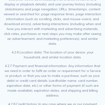
display or playback details), and user journey history (including
clickstreams and page navigation, URLs, timestamps, content
viewed or searched for, page response times, page interaction
information (such as scrolling, clicks, and mouse-overs), and
download errors), advertising interactions (including when and
how you interact with marketing and advertising materials,
click rates, purchases or next steps you may make after seeing
an advertisement, and marketing preferences), and similar
data.
4.2.6 Location data: The location of your device, your
household, and similar location data.
4.2.7 Payment and financial information: Any information that
we need in order to fulfil an order or requirement for a Service
or product, or that you use to make a purchase, such as your
debit or credit card details (cardholder name, card number,
expiration date, etc.) or other forms of payment (if such are
made available), expiration dates, and shipping and billing
address.
4.2.8 Credit history: In any case where we or our payment