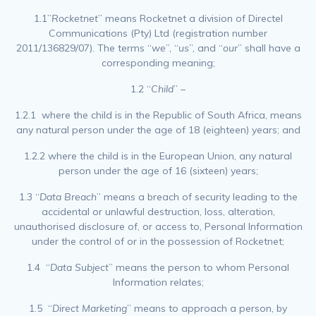
1.1”
Rocketnet
” means Rocketnet a division of Directel
Communications (Pty) Ltd (registration number
2011/136829/07). The terms “
we
”, “
us
”, and “
our
” shall have a
corresponding meaning;
1.2 “
Child
” –
1.2.1 where the child is in the Republic of South Africa, means
any natural person under the age of 18 (eighteen) years; and
1.2.2 where the child is in the European Union, any natural
person under the age of 16 (sixteen) years;
1.3 “
Data Breach
” means a breach of security leading to the
accidental or unlawful destruction, loss, alteration,
unauthorised disclosure of, or access to, Personal Information
under the control of or in the possession of Rocketnet;
1.4 “
Data Subject
” means the person to whom Personal
Information relates;
1.5 “
Direct Marketing
” means to approach a person, by