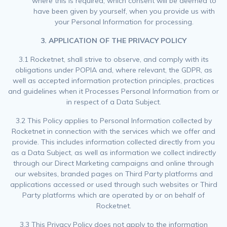
where this is required, which consent will be deemed to
have been given by yourself, when you provide us with
your Personal Information for processing.
3. APPLICATION OF THE PRIVACY POLICY
3.1 Rocketnet, shall strive to observe, and comply with its
obligations under POPIA and, where relevant, the GDPR, as
well as accepted information protection principles, practices
and guidelines when it Processes Personal Information from or
in respect of a Data Subject.
3.2 This Policy applies to Personal Information collected by
Rocketnet in connection with the services which we offer and
provide. This includes information collected directly from you
as a Data Subject, as well as information we collect indirectly
through our Direct Marketing campaigns and online through
our websites, branded pages on Third Party platforms and
applications accessed or used through such websites or Third
Party platforms which are operated by or on behalf of
Rocketnet.
3.3 This Privacy Policy does not apply to the information