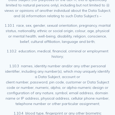
limited to natural persons only), including but not limited to (i)
views or opinions of another individual about the Data Subject;
and (ii) information relating to such Data Subject’s –
1.10.1 race, sex, gender, sexual orientation, pregnancy, marital
status, nationality, ethnic or social origin, colour, age, physical
or mental health, well-being, disability, religion, conscience,
belief, cultural affiliation, language and birth;
1.10.2 education, medical, financial, criminal or employment
history;
1.10.3 names, identity number and/or any other personal
identifier, including any number(s), which may uniquely identify
a Data Subject, account or
client number, password, pin code, customer or Data Subject
code or number, numeric, alpha, or alpha-numeric design or
configuration of any nature, symbol, email address, domain
name or IP address, physical address, cellular phone number,
telephone number or other particular assignment;
1.10.4 blood type, fingerprint or any other biometric