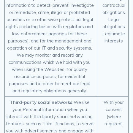
Information: to detect, prevent, investigate
contractual
or remediate, crime, illegal or prohibited
obligations
activities or to otherwise protect our legal
Legal
rights (including liaison with regulators and
obligations
law enforcement agencies for these
Legitimate
purposes); and for the management and
interests
operation of our IT and security systems.
We may monitor and record any
communications which we hold with you
when using the Websites, for quality
assurance purposes, for evidential
purposes and in order to meet our legal
and regulatory obligations generally.
Third-party social networks
We use
With your
your Personal Information when you
consent
interact with third-party social networking
(where
features, such as “Like” functions, to serve
required)
you with advertisements and engage with