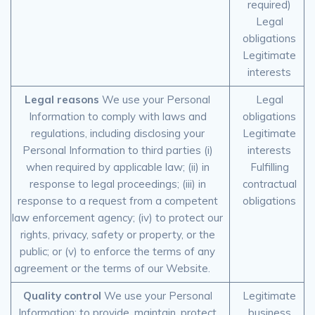
required)
Legal
obligations
Legitimate
interests
Legal reasons
We use your Personal
Legal
Information to comply with laws and
obligations
regulations, including disclosing your
Legitimate
Personal Information to third parties (i)
interests
when required by applicable law; (ii) in
Fulfilling
response to legal proceedings; (iii) in
contractual
response to a request from a competent
obligations
law enforcement agency; (iv) to protect our
rights, privacy, safety or property, or the
public; or (v) to enforce the terms of any
agreement or the terms of our Website.
Quality control
We use your Personal
Legitimate
Information: to provide, maintain, protect
business