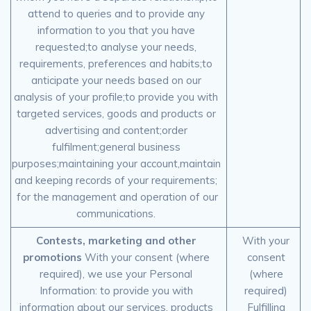
attend to queries and to provide any
information to you that you have
requested;to analyse your needs,
requirements, preferences and habits;to
anticipate your needs based on our
analysis of your profile;to provide you with
targeted services, goods and products or
advertising and content;order
fulfilment;general business
purposes;maintaining your account,maintain
and keeping records of your requirements;
for the management and operation of our
communications.
Contests, marketing and other
With your
promotions
With your consent (where
consent
required), we use your Personal
(where
Information: to provide you with
required)
information about our services, products
Fulfilling