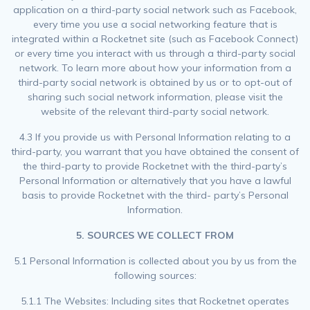
application on a third-party social network such as Facebook,
every time you use a social networking feature that is
integrated within a Rocketnet site (such as Facebook Connect)
or every time you interact with us through a third-party social
network. To learn more about how your information from a
third-party social network is obtained by us or to opt-out of
sharing such social network information, please visit the
website of the relevant third-party social network.
4.3 If you provide us with Personal Information relating to a
third-party, you warrant that you have obtained the consent of
the third-party to provide Rocketnet with the third-party’s
Personal Information or alternatively that you have a lawful
basis to provide Rocketnet with the third- party’s Personal
Information.
5. SOURCES WE COLLECT FROM
5.1 Personal Information is collected about you by us from the
following sources:
5.1.1 The Websites: Including sites that Rocketnet operates