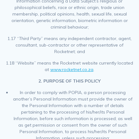
Information concerning a Data Subject’s religious or
philosophical beliefs, race or ethnic origin, trade union
membership, political opinions, health, sexual life, sexual
orientation, genetic information, biometric information or
criminal behaviour;
1.17 “
Third Party
” means any independent contractor, agent,
consultant, sub-contractor or other representative of
Rocketnet; and
1.18 “
Website
” means the Rocketnet website currently located
at
www.rocketnet.co.za
.
2. PURPOSE OF THIS POLICY
In order to comply with POPIA, a person processing
another’s Personal Information must provide the owner of
the Personal Information with a number of details
pertaining to the processing of his/her/its Personal
Information, before such information is processed; as well
as get permission or consent from the owner of such
Personal Information, to process his/her/its Personal
Information, unless such processing: