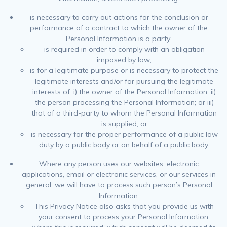
is necessary to carry out actions for the conclusion or
performance of a contract to which the owner of the
Personal Information is a party;
is required in order to comply with an obligation
imposed by law;
is for a legitimate purpose or is necessary to protect the
legitimate interests and/or for pursuing the legitimate
interests of: i) the owner of the Personal Information; ii)
the person processing the Personal Information; or iii)
that of a third-party to whom the Personal Information
is supplied; or
is necessary for the proper performance of a public law
duty by a public body or on behalf of a public body.
Where any person uses our websites, electronic
applications, email or electronic services, or our services in
general, we will have to process such person’s Personal
Information.
This Privacy Notice also asks that you provide us with
your consent to process your Personal Information,