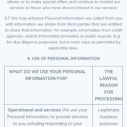
allows us to make special offers and continue to market our
services to those who have shown interest in our services.
5.7 We may enhance Personal Information we collect from you
with information we obtain from third parties that are entitled
to share that information; for example, information from credit
agencies, search information providers or public sources (e.g.
for due diligence purposes), but in each case as permitted by
applicable laws.
6. USE OF PERSONAL INFORMATION
WHAT DO WE USE YOUR PERSONAL
THE
INFORMATION FOR?
LAWFUL
REASON
FOR
PROCESSING
Operational and services
We use your
Legitimate
Personal Information: to provide services
business
to you, including responding to your
purposes