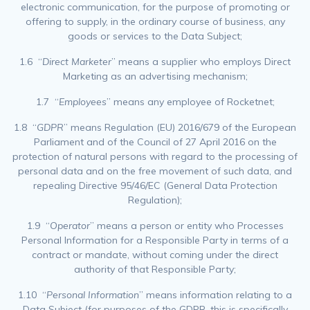
electronic communication, for the purpose of promoting or
offering to supply, in the ordinary course of business, any
goods or services to the Data Subject;
1.6 “
Direct Marketer
” means a supplier who employs Direct
Marketing as an advertising mechanism;
1.7 “
Employees
” means any employee of Rocketnet;
1.8 “
GDPR
” means Regulation (EU) 2016/679 of the European
Parliament and of the Council of 27 April 2016 on the
protection of natural persons with regard to the processing of
personal data and on the free movement of such data, and
repealing Directive 95/46/EC (General Data Protection
Regulation);
1.9 “
Operator
” means a person or entity who Processes
Personal Information for a Responsible Party in terms of a
contract or mandate, without coming under the direct
authority of that Responsible Party;
1.10 “
Personal Information
” means information relating to a
Data Subject (for purposes of the GDPR, this is specifically