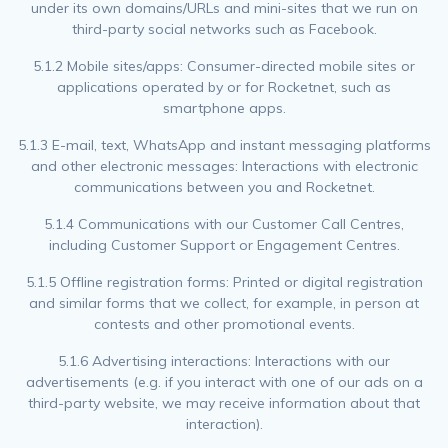
under its own domains/URLs and mini-sites that we run on
third-party social networks such as Facebook.
5.1.2 Mobile sites/apps: Consumer-directed mobile sites or
applications operated by or for Rocketnet, such as
smartphone apps.
5.1.3 E-mail, text, WhatsApp and instant messaging platforms
and other electronic messages: Interactions with electronic
communications between you and Rocketnet.
5.1.4 Communications with our Customer Call Centres,
including Customer Support or Engagement Centres.
5.1.5 Offline registration forms: Printed or digital registration
and similar forms that we collect, for example, in person at
contests and other promotional events.
5.1.6 Advertising interactions: Interactions with our
advertisements (e.g. if you interact with one of our ads on a
third-party website, we may receive information about that
interaction).