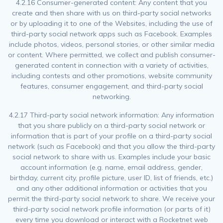
4.2.16 Consumer-generated content: Any content that you
create and then share with us on third-party social networks
or by uploading it to one of the Websites, including the use of
third-party social network apps such as Facebook. Examples
include photos, videos, personal stories, or other similar media
or content. Where permitted, we collect and publish consumer-
generated content in connection with a variety of activities,
including contests and other promotions, website community
features, consumer engagement, and third-party social
networking.
4.2.17 Third-party social network information: Any information
that you share publicly on a third-party social network or
information that is part of your profile on a third-party social
network (such as Facebook) and that you allow the third-party
social network to share with us. Examples include your basic
account information (e.g. name, email address, gender,
birthday, current city, profile picture, user ID, list of friends, etc.)
and any other additional information or activities that you
permit the third-party social network to share. We receive your
third-party social network profile information (or parts of it)
every time you download or interact with a Rocketnet web