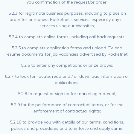
you confirmation of the request/or order;
5.2.3 for legitimate business purposes, including to place an
order for or request Rocketnet’s services, especially any e-
services using our Websites;
5.2.4 to complete online forms, including call back requests;
5.2.5 to complete application forms and upload CV and
resume documents for job vacancies advertised by Rocketnet;
5.2.6 to enter any competitions or prize draws;
5.2.7 to look for, locate, read and / or download information or
publications;
5.2.8 to request or sign up for marketing material;
5.2.9 for the performance of contractual terms, or for the
enforcement of contractual rights;
5.2.10 to provide you with details of our terms, conditions,
policies and procedures and to enforce and apply same;