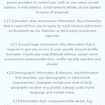
service providers to contact you, such as your name, postal
address, e-mail address, social network details, phone number,
or name of employer.
4.2.2 Curriculum vitae and resume information: Any information
that is required from you to apply for a job vacancy advertised
by Rocketnet via our Websites or third-party recruitment
agencies.
4.2.3 Account login information: Any information that is
required to give you access to your specific account profile.
Examples include your login ID/email address, screen name,
password in unrecoverable form, and/or security question and
answer.
4.2.4 Demographic information & interests: Any information
that describes your demographic or behavioural
characteristics. Examples include your date of birth,
geographic location (e.g. postal code/zip code), home
language and marital status.
4.2.5 Information from computer/mobile device: Any