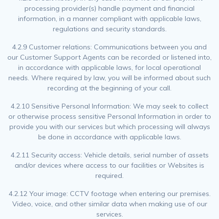
processing provider(s) handle payment and financial
information, in a manner compliant with applicable laws,
regulations and security standards.
4.2.9 Customer relations: Communications between you and
our Customer Support Agents can be recorded or listened into,
in accordance with applicable laws, for local operational
needs. Where required by law, you will be informed about such
recording at the beginning of your call.
4.2.10 Sensitive Personal Information: We may seek to collect
or otherwise process sensitive Personal Information in order to
provide you with our services but which processing will always
be done in accordance with applicable laws.
4.2.11 Security access: Vehicle details, serial number of assets
and/or devices where access to our facilities or Websites is
required.
4.2.12 Your image: CCTV footage when entering our premises.
Video, voice, and other similar data when making use of our
services.