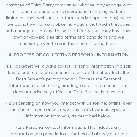
practices of Third Party companies who we may engage with
in relation to our business operations (including, without
limitation, their websites, platforms and/or applications) which
we do not own or control; or individuals that Rocketnet does
not manage or employ. These Third Party sites may have their
own privacy policies and terms and conditions and we
encourage you to read them before using them.
4.
PROCESS OF COLLECTING PERSONAL INFORMATION
4.1 Rocketnet will always collect Personal Information in a fair,
lawful and reasonable manner to ensure that it protects the
Data Subject’s privacy and will Process the Personal
Information based on legitimate grounds in a manner that
does not adversely affect the Data Subject in question.
4.2 Depending on how you interact with us (online, offline, over
the phone, in person etc.), we may collect various types of
information from you, as described below:
4.2.1 Personal contact information: This includes any
information you provide to us that would allow you or our