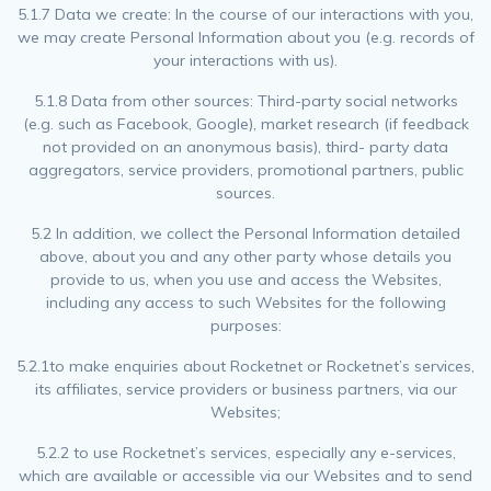
5.1.7 Data we create: In the course of our interactions with you,
we may create Personal Information about you (e.g. records of
your interactions with us).
5.1.8 Data from other sources: Third-party social networks
(e.g. such as Facebook, Google), market research (if feedback
not provided on an anonymous basis), third- party data
aggregators, service providers, promotional partners, public
sources.
5.2 In addition, we collect the Personal Information detailed
above, about you and any other party whose details you
provide to us, when you use and access the Websites,
including any access to such Websites for the following
purposes:
5.2.1to make enquiries about Rocketnet or Rocketnet’s services,
its affiliates, service providers or business partners, via our
Websites;
5.2.2 to use Rocketnet’s services, especially any e-services,
which are available or accessible via our Websites and to send