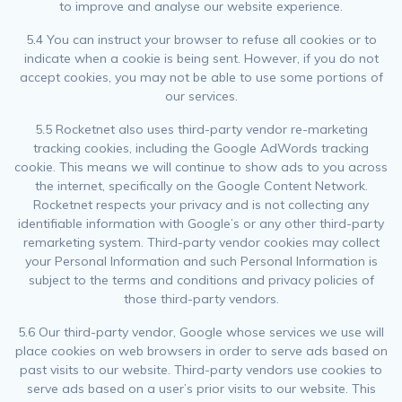
to improve and analyse our website experience.
5.4 You can instruct your browser to refuse all cookies or to
indicate when a cookie is being sent. However, if you do not
accept cookies, you may not be able to use some portions of
our services.
5.5 Rocketnet also uses third-party vendor re-marketing
tracking cookies, including the Google AdWords tracking
cookie. This means we will continue to show ads to you across
the internet, specifically on the Google Content Network.
Rocketnet respects your privacy and is not collecting any
identifiable information with Google’s or any other third-party
remarketing system. Third-party vendor cookies may collect
your Personal Information and such Personal Information is
subject to the terms and conditions and privacy policies of
those third-party vendors.
5.6 Our third-party vendor, Google whose services we use will
place cookies on web browsers in order to serve ads based on
past visits to our website. Third-party vendors use cookies to
serve ads based on a user’s prior visits to our website. This