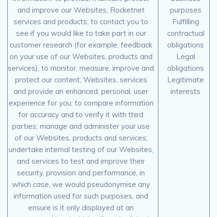
and improve our Websites, Rocketnet
purposes
services and products; to contact you to
Fulfilling
see if you would like to take part in our
contractual
customer research (for example, feedback
obligations
on your use of our Websites, products and
Legal
services); to monitor, measure, improve and
obligations
protect our content, Websites, services
Legitimate
and provide an enhanced, personal, user
interests
experience for you; to compare information
for accuracy and to verify it with third
parties; manage and administer your use
of our Websites, products and services;
undertake internal testing of our Websites,
and services to test and improve their
security, provision and performance, in
which case, we would pseudonymise any
information used for such purposes, and
ensure is it only displayed at an