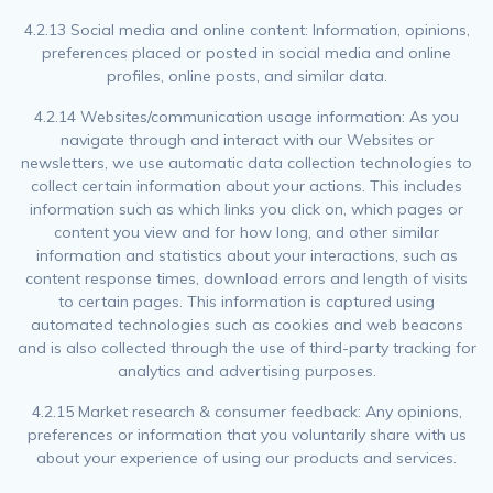
4.2.13 Social media and online content: Information, opinions,
preferences placed or posted in social media and online
profiles, online posts, and similar data.
4.2.14 Websites/communication usage information: As you
navigate through and interact with our Websites or
newsletters, we use automatic data collection technologies to
collect certain information about your actions. This includes
information such as which links you click on, which pages or
content you view and for how long, and other similar
information and statistics about your interactions, such as
content response times, download errors and length of visits
to certain pages. This information is captured using
automated technologies such as cookies and web beacons
and is also collected through the use of third-party tracking for
analytics and advertising purposes.
4.2.15 Market research & consumer feedback: Any opinions,
preferences or information that you voluntarily share with us
about your experience of using our products and services.