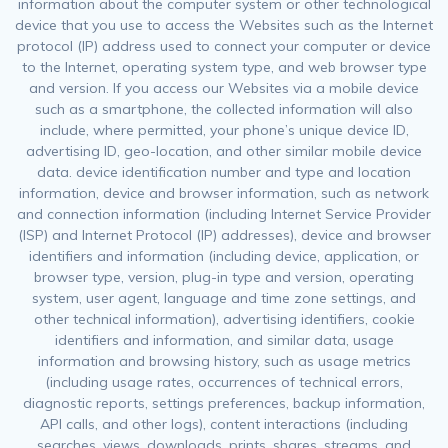
information about the computer system or other technological
device that you use to access the Websites such as the Internet
protocol (IP) address used to connect your computer or device
to the Internet, operating system type, and web browser type
and version. If you access our Websites via a mobile device
such as a smartphone, the collected information will also
include, where permitted, your phone’s unique device ID,
advertising ID, geo-location, and other similar mobile device
data. device identification number and type and location
information, device and browser information, such as network
and connection information (including Internet Service Provider
(ISP) and Internet Protocol (IP) addresses), device and browser
identifiers and information (including device, application, or
browser type, version, plug-in type and version, operating
system, user agent, language and time zone settings, and
other technical information), advertising identifiers, cookie
identifiers and information, and similar data, usage
information and browsing history, such as usage metrics
(including usage rates, occurrences of technical errors,
diagnostic reports, settings preferences, backup information,
API calls, and other logs), content interactions (including
searches, views, downloads, prints, shares, streams, and