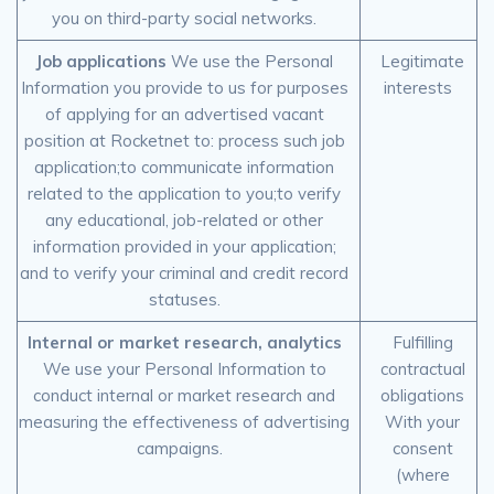
you on third-party social networks.
Job applications
We use the Personal
Legitimate
Information you provide to us for purposes
interests
of applying for an advertised vacant
position at Rocketnet to: process such job
application;to communicate information
related to the application to you;to verify
any educational, job-related or other
information provided in your application;
and to verify your criminal and credit record
statuses.
Internal or market research, analytics
Fulfilling
We use your Personal Information to
contractual
conduct internal or market research and
obligations
measuring the effectiveness of advertising
With your
campaigns.
consent
(where