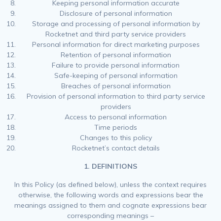
Keeping personal information accurate
Disclosure of personal information
Storage and processing of personal information by
Rocketnet and third party service providers
Personal information for direct marketing purposes
Retention of personal information
Failure to provide personal information
Safe-keeping of personal information
Breaches of personal information
Provision of personal information to third party service
providers
Access to personal information
Time periods
Changes to this policy
Rocketnet’s contact details
1. DEFINITIONS
In this Policy (as defined below), unless the context requires
otherwise, the following words and expressions bear the
meanings assigned to them and cognate expressions bear
corresponding meanings –