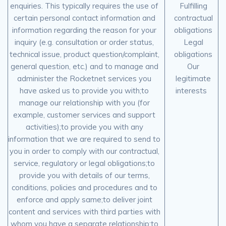
enquiries. This typically requires the use of
Fulfilling
certain personal contact information and
contractual
information regarding the reason for your
obligations
inquiry (e.g. consultation or order status,
Legal
technical issue, product question/complaint,
obligations
general question, etc.) and to manage and
Our
administer the Rocketnet services you
legitimate
have asked us to provide you with;to
interests
manage our relationship with you (for
example, customer services and support
activities);to provide you with any
information that we are required to send to
you in order to comply with our contractual,
service, regulatory or legal obligations;to
provide you with details of our terms,
conditions, policies and procedures and to
enforce and apply same;to deliver joint
content and services with third parties with
whom you have a separate relationship;to