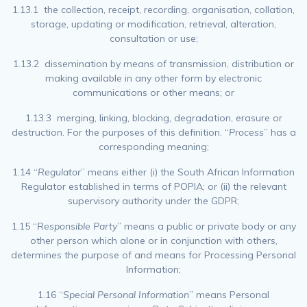
1.13.1 the collection, receipt, recording, organisation, collation,
storage, updating or modification, retrieval, alteration,
consultation or use;
1.13.2 dissemination by means of transmission, distribution or
making available in any other form by electronic
communications or other means; or
1.13.3 merging, linking, blocking, degradation, erasure or
destruction. For the purposes of this definition. “
Process
” has a
corresponding meaning;
1.14 “
Regulator
” means either (i) the South African Information
Regulator established in terms of POPIA; or (ii) the relevant
supervisory authority under the GDPR;
1.15 “
Responsible Party
” means a public or private body or any
other person which alone or in conjunction with others,
determines the purpose of and means for Processing Personal
Information;
1.16 “
Special Personal Information
” means Personal