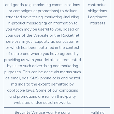
and goods (e.g. marketing communications
contractual
or campaigns or promotions).to deliver
obligations
targeted advertising, marketing (including
Legitimate
in-product messaging) or information to
interests
you which may be useful to you, based on
your use of the Website or the Rocketnet
services, in your capacity as our customer
or which has been obtained in the context
of a sale and where you have agreed, by
providing us with your details, as requested
by us, to such advertising and marketing
purposes. This can be done via means such
as email, ads, SMS, phone calls and postal
mailings to the extent permitted by
applicable laws. Some of our campaigns
and promotions are run on third-party
websites and/or social networks.
Security
We use your Personal
Fulfilling