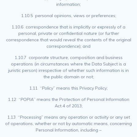
information;
1.10.5 personal opinions, views or preferences;
1.10.6 correspondence that is implicitly or expressly of a
personal, private or confidential nature (or further
correspondence that would reveal the contents of the original
correspondence); and
1.10.7 corporate structure, composition and business
operations (in circumstances where the Data Subject is a
juristic person) irrespective of whether such information is in
the public domain or not;
1.11 “
Policy
” means this Privacy Policy;
1.12 “
POPIA
” means the Protection of Personal Information
Act 4 of 2013;
1.13 “
Processing
” means any operation or activity or any set
of operations, whether or not by automatic means, concerning
Personal Information, including –