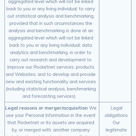
aggregated level which will not be linked
back to you or any living individual; to carry
out statistical analysis and benchmarking,
provided that in such circumstances the
analysis and benchmarking is done at an
aggregated level which will not be linked
back to you or any living individual; data
analytics and benchmarking, in order to
carry out research and development to
improve our Rocketnet services, products
and Websites; and to develop and provide
new and existing functionality and services
(including statistical analysis, benchmarking
and forecasting services).
Legal reasons or merger/acquisition
We
Legal
use your Personal Information in the event
obligations
that Rocketnet or its assets are acquired
Our
by, or merged with, another company
legitimate