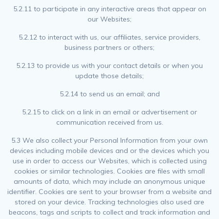
5.2.11 to participate in any interactive areas that appear on
our Websites;
5.2.12 to interact with us, our affiliates, service providers,
business partners or others;
5.2.13 to provide us with your contact details or when you
update those details;
5.2.14 to send us an email; and
5.2.15 to click on a link in an email or advertisement or
communication received from us.
5.3 We also collect your Personal Information from your own
devices including mobile devices and or the devices which you
use in order to access our Websites, which is collected using
cookies or similar technologies. Cookies are files with small
amounts of data, which may include an anonymous unique
identifier. Cookies are sent to your browser from a website and
stored on your device. Tracking technologies also used are
beacons, tags and scripts to collect and track information and