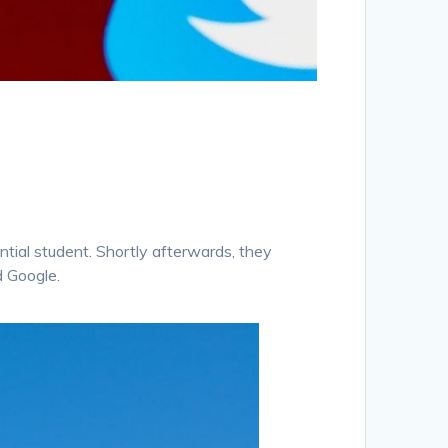
ntial student. Shortly afterwards, they
d Google.