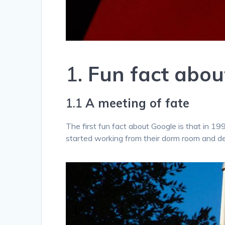
1.
Fun fact abo
1.1
A meeting of fate
The first fun fact about Google is that in 1
started working from their dorm room and d