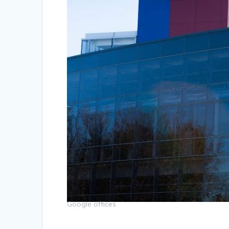
Google offices