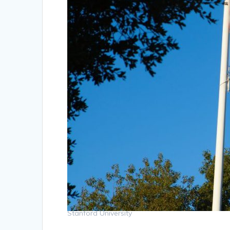
Stanford University