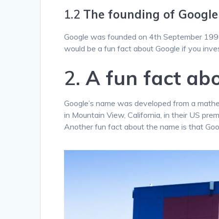
1.2
The founding of Google
Google was founded on 4th September 1998 
would be a fun fact about Google if you inve
2.
A fun fact ab
Google’s name was developed from a mathema
in Mountain View, California, in their US pr
Another fun fact about the name is that Goo