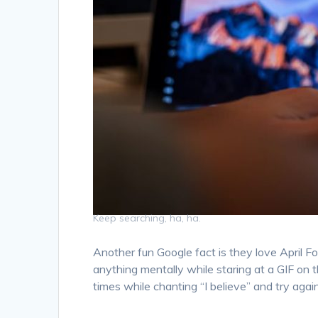
Keep searching, ha, ha.
Another fun Google fact is they love April F
anything mentally while staring at a GIF on t
times while chanting “I believe” and try again