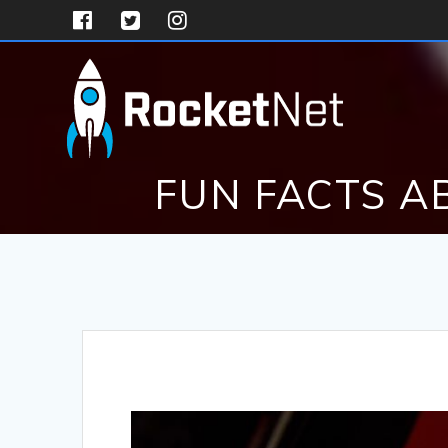
Skip
to
content
FUN FACTS A