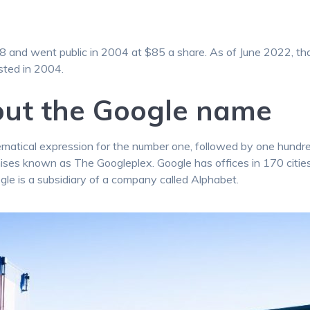
and went public in 2004 at $85 a share. As of June 2022, th
sted in 2004.
out the Google name
tical expression for the number one, followed by one hundred 
emises known as The Googleplex. Google has offices in 170 citie
gle is a subsidiary of a company called Alphabet.