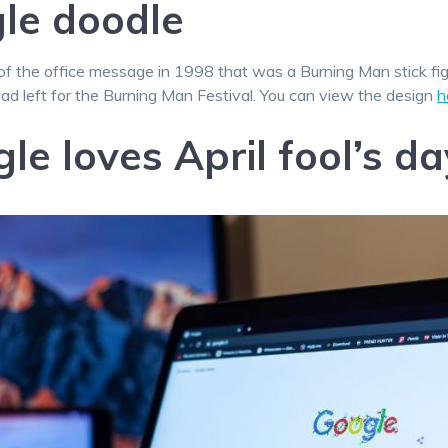
gle doodle
of the office message in 1998 that was a Burning Man stick f
had left for the Burning Man Festival. You can view the design
h
le loves April fool’s da