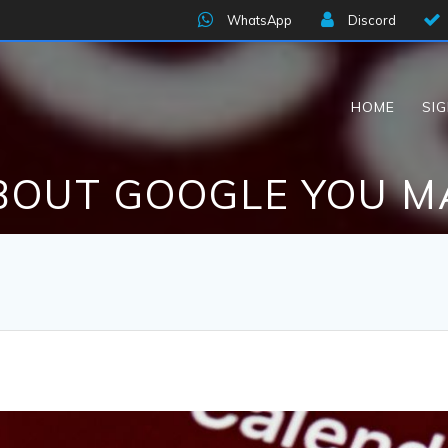
WhatsApp
Discord
HOME
SI
BOUT GOOGLE YOU 