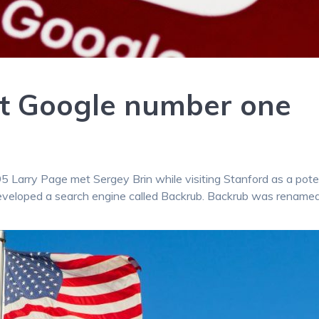
ut Google number one
995 Larry Page met Sergey Brin while visiting Stanford as a pote
eveloped a search engine called Backrub. Backrub was rename