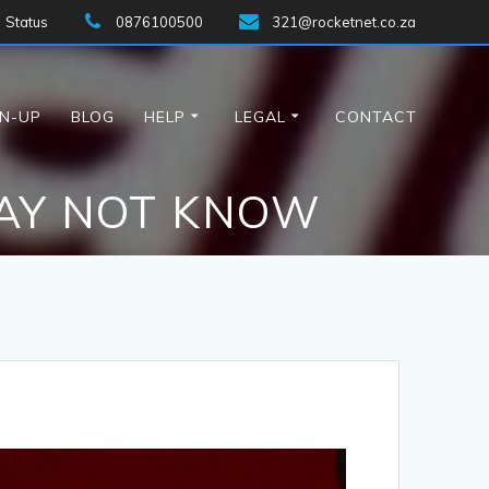
Status
0876100500
321@rocketnet.co.za
GN-UP
BLOG
HELP
LEGAL
CONTACT
MAY NOT KNOW