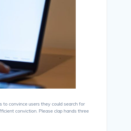
s to convince users they could search for
fficient conviction. Please clap hands three