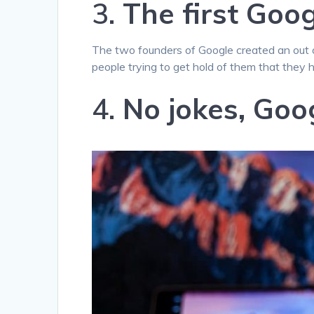
3.
The first Goo
The two founders of Google created an out 
people trying to get hold of them that they 
4.
No jokes, Goog