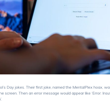
ool’s Day jokes. Their first joke, named the MentalPlex hoax, wa
he screen. Then an error message would appear like ‘Error: Insu
’.