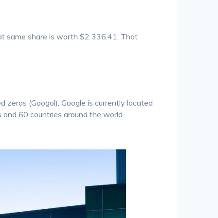
at same share is worth $2 336,41. That
zeros (Googol). Google is currently located
s and 60 countries around the world.