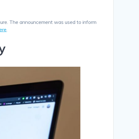
igure. The announcement was used to inform
ere
.
y