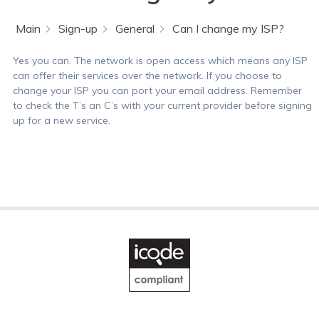
Main
Sign-up
General
Can I change my ISP?
Yes you can. The network is open access which means any ISP
can offer their services over the network. If you choose to
change your ISP you can port your email address. Remember
to check the T’s an C’s with your current provider before signing
up for a new service.