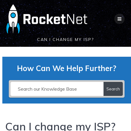
Skip
to
content
CAN I CHANGE MY ISP?
How Can We Help Further?
Search
Can I change my ISP?