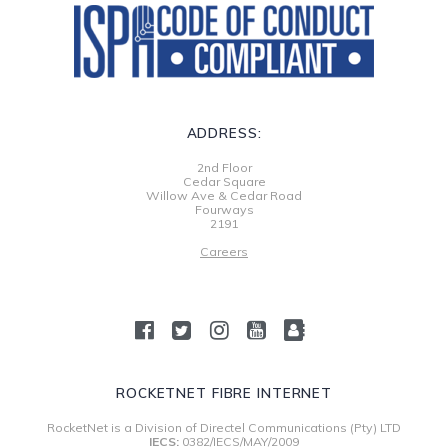
ADDRESS:
2nd Floor
Cedar Square
Willow Ave & Cedar Road
Fourways
2191
Careers
ROCKETNET FIBRE INTERNET
RocketNet is a Division of Directel Communications (Pty) LTD
IECS:
0382/IECS/MAY/2009