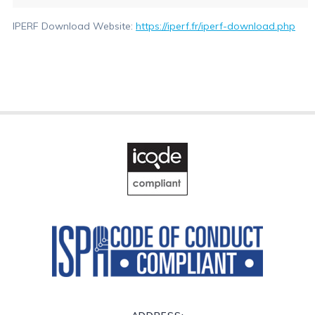
IPERF Download Website:
https://iperf.fr/iperf-download.php