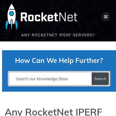
Skip
to
content
ANY ROCKETNET IPERF SERVERS?
How Can We Help Further?
Search
Any RocketNet IPERF