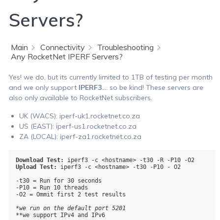
Servers?
Main
Connectivity
Troubleshooting
Any RocketNet IPERF Servers?
Yes! we do, but its currently limited to 1TB of testing per month
and we only support
IPERF3
…. so be kind! These servers are
also only available to RocketNet subscribers.
UK (WACS): iperf-uk1.rocketnet.co.za
US (EAST): iperf-us1.rocketnet.co.za
ZA (LOCAL): iperf-za1.rocketnet.co.za
Download Test:
Upload Test:
 iperf3 -c <hostname> -t30 -P10 - O2

-t30 = Run for 30 seconds

-P10 = Run 10 threads

-O2 = Ommit first 2 test results

*we run on the default port 5201
**we support IPv4 and IPv6