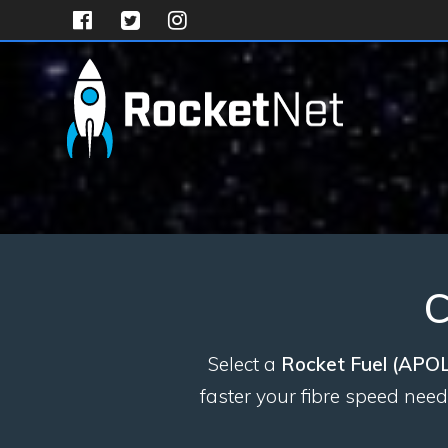
Skip
to
content
C
Select a
Rocket Fuel (APO
faster your fibre speed nee