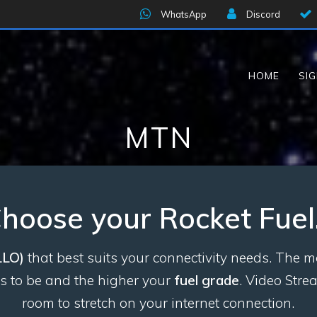
WhatsApp
Discord
HOME
SI
MTN
hoose your Rocket Fue
LLO)
that best suits your connectivity needs. The
ds to be and the higher your
fuel grade
. Video Str
room to stretch
on your internet connection.