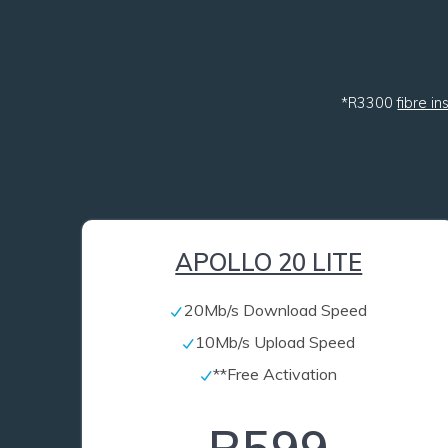
*R3300
fibre in
APOLLO 20 LITE
20Mb/s Download Speed
10Mb/s Upload Speed
**Free Activation