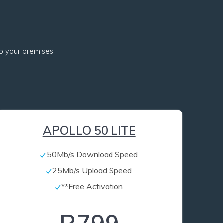
 to your premises.
APOLLO 50 LITE
50Mb/s Download Speed
25Mb/s Upload Speed
**Free Activation