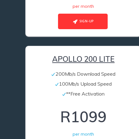
per month
SIGN-UP
APOLLO 200 LITE
200Mb/s Download Speed
100Mb/s Upload Speed
**Free Activation
R1099
per month