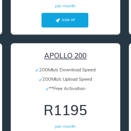
per month
SIGN-UP
APOLLO 200
200Mb/s Download Speed
200Mb/s Upload Speed
**Free Activation
R1195
per month