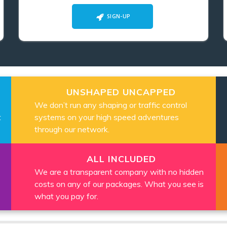
SIGN-UP
UNSHAPED UNCAPPED
We don’t run any shaping or traffic control
t
systems on your high speed adventures
through our network.
ALL INCLUDED
We are a transparent company with no hidden
costs on any of our packages. What you see is
what you pay for.