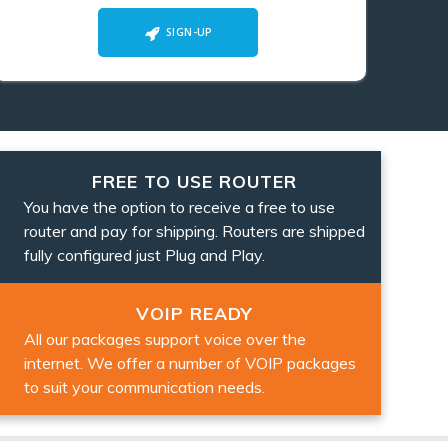
SIGN-UP
FREE TO USE ROUTER
You have the option to receive a free to use
router and pay for shipping. Routers are shipped
fully configured just Plug and Play.
VOIP READY
All our packages support voice over the
internet. We offer a number of VOIP packages
to suit your communication needs.