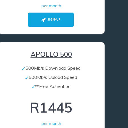
per month
SIGN-UP
APOLLO 500
500Mb/s Download Speed
500Mb/s Upload Speed
**Free Activation
R1445
per month