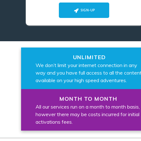
SIGN-UP
UNLIMITED
We don’t limit your internet connection in any
way and you have full access to all the conten
available on your high speed adventures.
MONTH TO MONTH
All our services run on a month to month basis,
however there may be costs incurred for initial
activations fees.