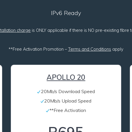
IPv6 Ready
stallation charge
is ONLY applicable if there is NO pre-existing fibre
**Free Activation Promotion –
Terms and Conditions
apply
APOLLO 20
20Mb/s Download Speed
20Mb/s Upload Speed
**Free Activation