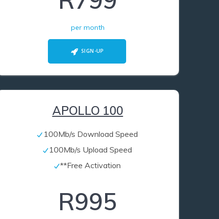
R799
per month
SIGN-UP
APOLLO 100
100Mb/s Download Speed
100Mb/s Upload Speed
**Free Activation
R995