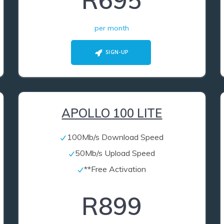
R695
per month
SIGN-UP
APOLLO 100 LITE
100Mb/s Download Speed
50Mb/s Upload Speed
**Free Activation
R899