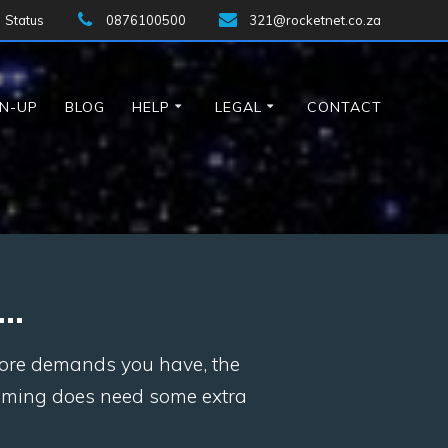
Status
0876100500
321@rocketnet.co.za
GN-UP
BLOG
HELP
LEGAL
CONTACT
l…
 more demands you have, the
eaming does need some extra