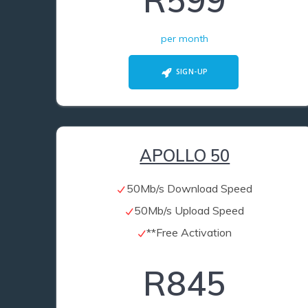
R599
per month
SIGN-UP
APOLLO 50
50Mb/s Download Speed
50Mb/s Upload Speed
**Free Activation
R845