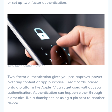
or set up two-factor authentication.
Two-factor authentication
Two-factor authentication gives you pre-approval power
over any content or app purchase. Credit cards loaded
onto a platform like AppleTV can’t get used without your
authentication. Authentication can happen either through
biometrics, like a thumbprint, or using a pin sent to another
device.