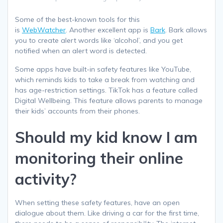
Some of the best-known tools for this
is
WebWatcher
. Another excellent app is
Bark
. Bark allows
you to create alert words like ‘alcohol’, and you get
notified when an alert word is detected.
Some apps have built-in safety features like YouTube,
which reminds kids to take a break from watching and
has age-restriction settings. TikTok has a feature called
Digital Wellbeing. This feature allows parents to manage
their kids’ accounts from their phones.
Should my kid know I am
monitoring their online
activity?
When setting these safety features, have an open
dialogue about them. Like driving a car for the first time,