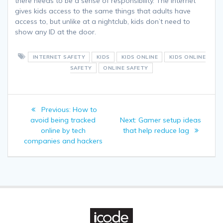
there needs to be a sense of responsibility. The internet
gives kids access to the same things that adults have
access to, but unlike at a nightclub, kids don’t need to
show any ID at the door.
INTERNET SAFETY
KIDS
KIDS ONLINE
KIDS ONLINE
SAFETY
ONLINE SAFETY
Post
Previous
Previous:
How to
navigation
post:
Next
avoid being tracked
Next:
Gamer setup ideas
post:
online by tech
that help reduce lag
companies and hackers