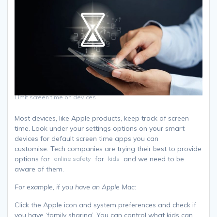
Limit screen time on devices
Most devices, like Apple products, keep track of screen
time. Look under your settings options on your smart
devices for default screen time apps you can
customise. Tech companies are trying their best to provide
options for
for
and we need to be
online safety
kids
aware of them.
For example, if you have an Apple Mac:
Click the Apple icon and system preferences and check if
you have ‘family sharing’. You can control what kids can