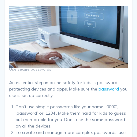
Use secure passwords
An essential step in online safety for kids is password-
protecting devices and apps. Make sure the
password
you
use is set up correctly:
Don’t use simple passwords like your name, ‘0000’,
‘password’ or ‘1234’. Make them hard for kids to guess
but memorable for you. Don’t use the same password
on all the devices.
To create and manage more complex passwords, use