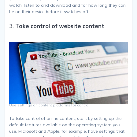
watch, listen to and download and for how long they can
be on their device before it switches off.
3.
Take control of website content
Use settings on content platforms for control
To take control of online content, start by setting up the
default features available on the operating system you
use. Microsoft and Apple, for example, have settings that