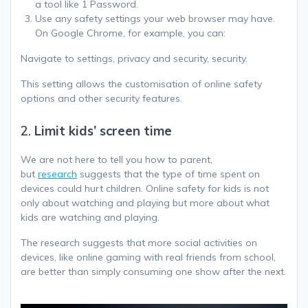
a tool like 1 Password.
Use any safety settings your web browser may have.
On Google Chrome, for example, you can:
Navigate to settings, privacy and security, security.
This setting allows the customisation of online safety
options and other security features.
2.
Limit kids’ screen time
We are not here to tell you how to parent,
but
research
suggests that the type of time spent on
devices could hurt children. Online safety for kids is not
only about watching and playing but more about what
kids are watching and playing.
The research suggests that more social activities on
devices, like online gaming with real friends from school,
are better than simply consuming one show after the next.