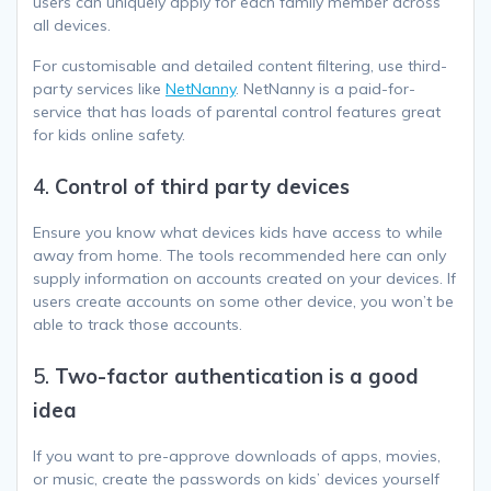
users can uniquely apply for each family member across
all devices.
For customisable and detailed content filtering, use third-
party services like
NetNanny
. NetNanny is a paid-for-
service that has loads of parental control features great
for kids online safety.
4.
Control of third party devices
Ensure you know what devices kids have access to while
away from home. The tools recommended here can only
supply information on accounts created on your devices. If
users create accounts on some other device, you won’t be
able to track those accounts.
5.
Two-factor authentication is a good
idea
If you want to pre-approve downloads of apps, movies,
or music, create the passwords on kids’ devices yourself