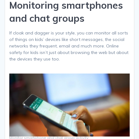
Monitoring smartphones
and chat groups
If cloak and dagger is your style, you can monitor all sorts
of things on kids’ devices like short messages, the social
networks they frequent, email and much more. Online
safety for kids isn’t just about browsing the web but about
the devices they use too.
Monitor smartphone and chat group activity