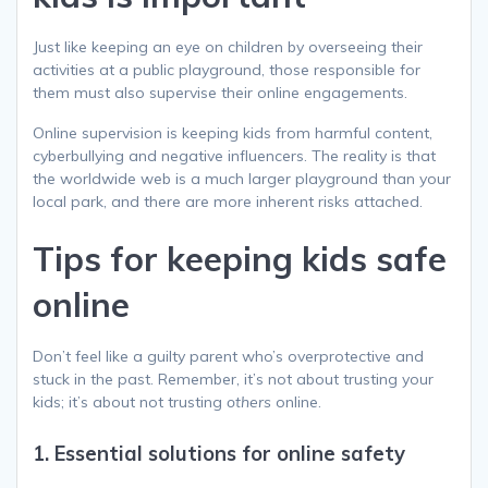
Just like keeping an eye on children by overseeing their
activities at a public playground, those responsible for
them must also supervise their online engagements.
Online supervision is keeping kids from harmful content,
cyberbullying and negative influencers. The reality is that
the worldwide web is a much larger playground than your
local park, and there are more inherent risks attached.
Tips for keeping kids safe
online
Don’t feel like a guilty parent who’s overprotective and
stuck in the past. Remember, it’s not about trusting your
kids; it’s about not trusting
others
online.
1. Essential solutions for online safety