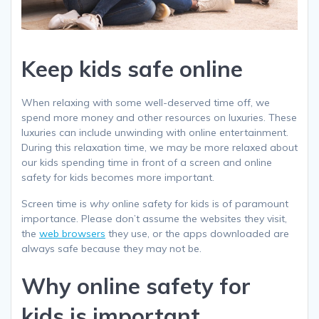
Keep kids safe online
When relaxing with some well-deserved time off, we
spend more money and other resources on luxuries. These
luxuries can include unwinding with online entertainment.
During this relaxation time, we may be more relaxed about
our kids spending time in front of a screen and online
safety for kids becomes more important.
Screen time is
why
online safety for kids is of paramount
importance. Please don’t assume the websites they visit,
the
web browsers
they use, or the apps downloaded are
always safe because they may not be.
Why online safety for
kids is important