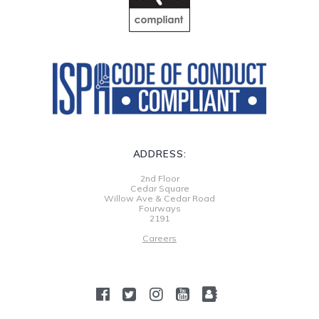
ADDRESS:
2nd Floor
Cedar Square
Willow Ave & Cedar Road
Fourways
2191
Careers