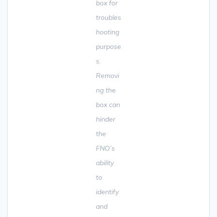
box for
troubles
hooting
purpose
s.
Removi
ng the
box can
hinder
the
FNO’s
ability
to
identify
and