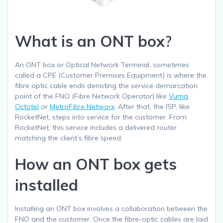
What is an ONT box
?
An ONT box or Optical Network Terminal, sometimes
called a CPE (Customer Premises Equipment) is where the
fibre optic cable ends denoting the service demarcation
point of the FNO (Fibre Network Operator) like
Vuma
,
Octotel
or
MetroFibre Networx
. After that, the ISP, like
RocketNet, steps into service for the customer. From
RocketNet, this service includes a delivered router
matching the client’s fibre speed.
How an ONT box gets
installed
Installing an ONT box involves a collaboration between the
FNO and the customer. Once the fibre-optic cables are laid