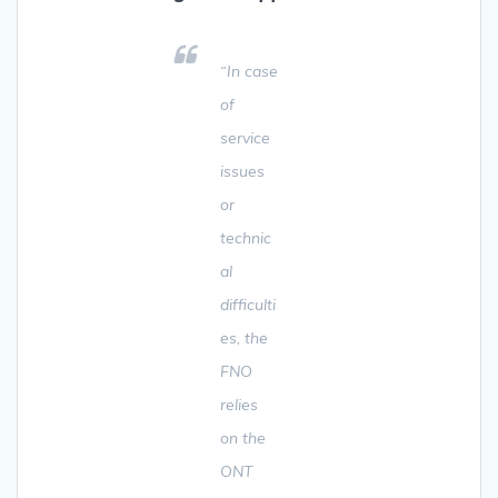
“In case
of
service
issues
or
technic
al
difficulti
es, the
FNO
relies
on the
ONT