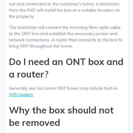
out and connected to the customer’s home, a technician
from the FNO will install the box at a suitable location on
the property.
The technician will connect the incoming fibre-optic cable
to the ONT box and establish the necessary power and
network connections. A router then connects to the box to
bring WiFi throughout the home.
Do I need an ONT box and
a router
?
Generally, yes, but some ONT boxes may include built-in
WiFi routers
.
Why the box should not
be removed