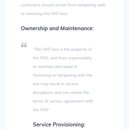
customers should refrain from tampering with
or removing the ONT box:
Ownership and Maintenance
:
“The ONT box is the property of
the FNO, and their responsibility
to maintain and repair it.
Removing or tampering with the
box may result in service
disruptions and can violate the
terms of service agreement with
the FNO”.
Service Provisioning
: