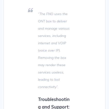
“The FNO uses the
ONT box to deliver
and manage various
services, including
internet and VOIP
(voice over IP).
Removing the box
may render these
services useless,
leading to lost
connectivity”.
Troubleshootin
g and Support
: