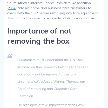
South Africa’s Internet Service Providers’ Association
(
ISPA
) advises home and business fibre customers to
check with their ISP before removing any fibre equipment.
This can be the case, for example, while moving house.
Importance of not
removing the box
“Customers must understand the ONT box
installed on their property belongs to the FNO
and should not be removed under any
circumstance”
, advises Warren Thomas, our
Chief of Marketing and Customer Care
Champion.
He highlights a few important reasons why