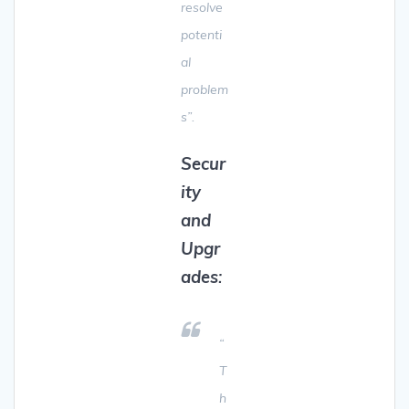
resolve
potenti
al
problem
s”.
Secur
ity
and
Upgr
ades
:
“
T
h