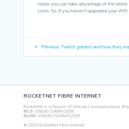
router you can take advantage of the latest 
costs. So, if you haven’t upgraded your WiFi r
Post
Previous
Previous:
Twitch gamers and how they m
navigation
post:
ROCKETNET FIBRE INTERNET
RocketNet is a Division of Directel Communications (Pty
IECS:
0382/IECS/MAY/2009
IECNS:
0382/IECNS/MAY/2009
© 2025 RocketNet Fibre Internet.