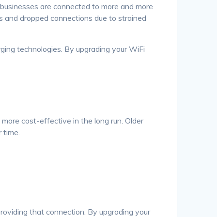
d businesses are connected to more and more
ds and dropped connections due to strained
ging technologies. By upgrading your WiFi
more cost-effective in the long run. Older
 time.
in providing that connection. By upgrading your