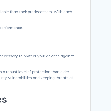
liable than their predecessors. With each
 performance.
 necessary to protect your devices against
a robust level of protection than older
ity vulnerabilities and keeping threats at
es