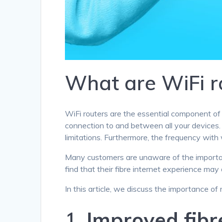
What are WiFi r
WiFi routers are the essential component of 
connection to and between all your devices
limitations. Furthermore, the frequency with 
Many customers are unaware of the importan
find that their fibre internet experience may 
In this article, we discuss the importance of
1.
Improved fibr