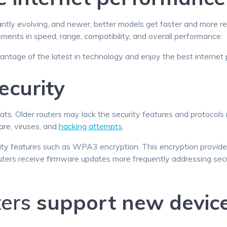
ntly evolving, and newer, better models get faster and more re
ments in speed, range, compatibility, and overall performance.
antage of the latest in technology and enjoy the best internet
ecurity
ts. Older routers may lack the security features and protocols
re, viruses, and
hacking attempts
.
ty features such as WPA3 encryption. This encryption provides 
uters receive firmware updates more frequently addressing secur
ters
support new devic