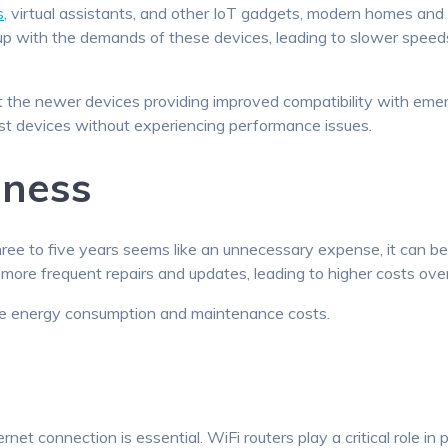
s
, virtual assistants, and other IoT gadgets, modern homes an
 up with the demands of these devices, leading to slower spee
 the newer devices providing improved compatibility with emer
st devices without experiencing performance issues.
eness
ee to five years seems like an unnecessary expense, it can be 
re frequent repairs and updates, leading to higher costs over
ce energy consumption and maintenance costs.
ternet connection is essential. WiFi routers play a critical role 