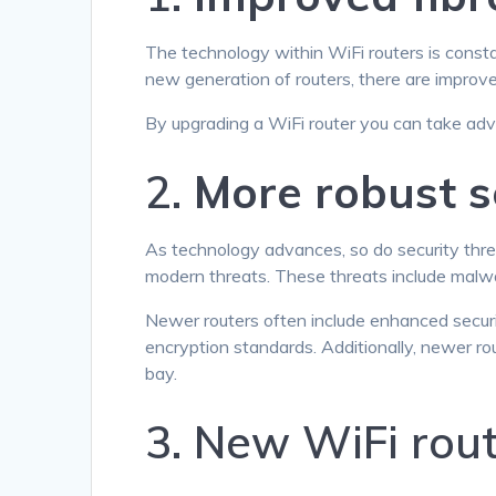
The technology within WiFi routers is consta
new generation of routers, there are improve
By upgrading a WiFi router you can take adv
2.
More robust s
As technology advances, so do security threa
modern threats. These threats include malwa
Newer routers often include enhanced securi
encryption standards. Additionally, newer ro
bay.
3. New WiFi rou