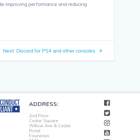
hile improving performance and reducing
Next
Next:
Discord for PS4 and other consoles
post:
ADDRESS:
2nd Floor
Cedar Square
Willow Ave & Cedar
Road
Fourways