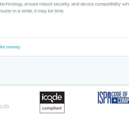
technology, ensure robust security, and device compatibility w
outer in a while, it may be time.
ake money
) LTD