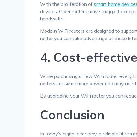
With the proliferation of
smart home device
devices. Older routers may struggle to keep
bandwidth.
Modern WiFi routers are designed to support
router you can take advantage of these late
4.
Cost-effectiv
While purchasing a new WiFi router every thr
routers consume more power and may need mo
By upgrading your WiFi router you can redu
Conclusion
In today’s digital economy, a reliable fibre in