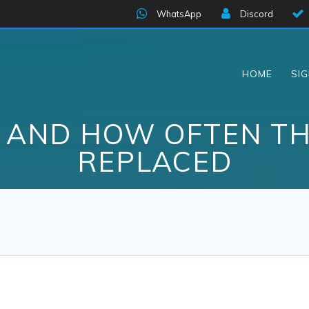
WhatsApp
Discord
HOME
SI
S AND HOW OFTEN TH
REPLACED