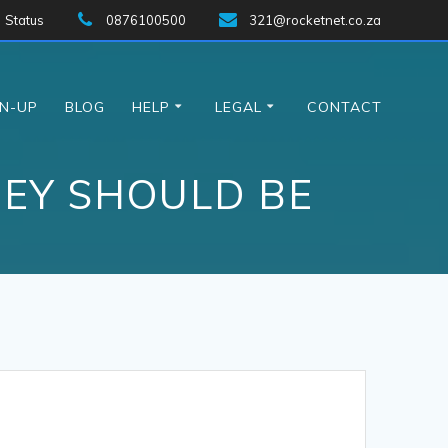
Status
0876100500
321@rocketnet.co.za
GN-UP
BLOG
HELP
LEGAL
CONTACT
EY SHOULD BE