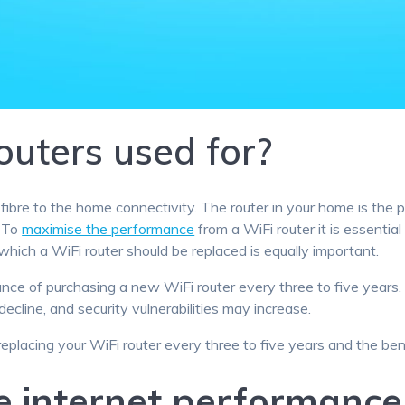
outers used for?
fibre to the home connectivity. The router in your home is the 
. To
maximise the performance
from a WiFi router it is essenti
which a WiFi router should be replaced is equally important.
ce of purchasing a new WiFi router every three to five year
decline, and security vulnerabilities may increase.
 replacing your WiFi router every three to five years and the ben
e internet performance