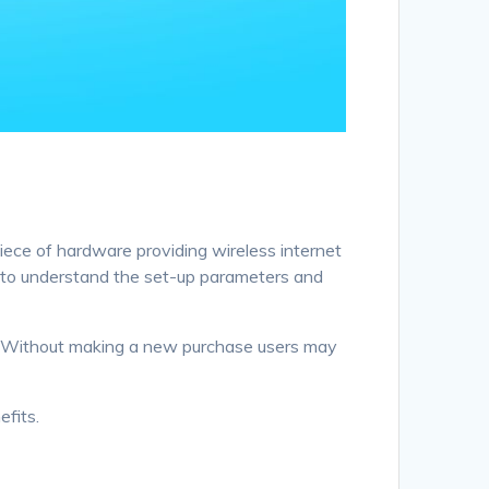
piece of hardware providing wireless internet
al to understand the set-up parameters and
s. Without making a new purchase users may
efits.